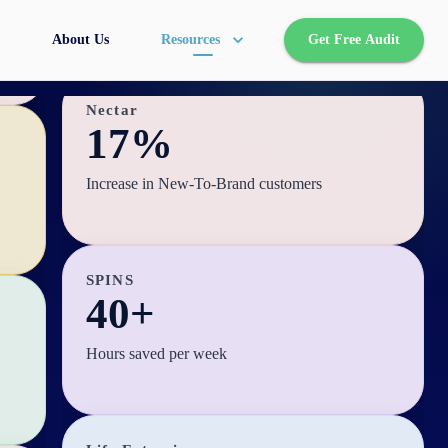
NTB shopper growth
About Us
Resources
Get Free Audit
Nectar
17%
Increase in New-To-Brand customers
SPINS
40+
Hours saved per week