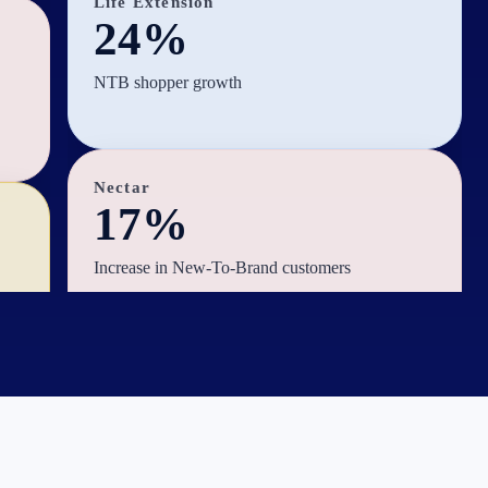
Life Extension
24%
NTB shopper growth
Nectar
17%
Increase in New-To-Brand customers