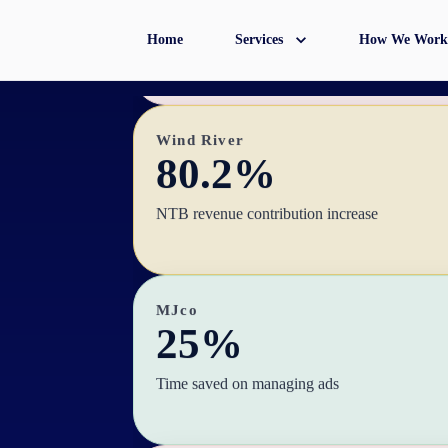
Hours saved monthly during seasonal periods
Home
Services
How We Work
Wind River
80.2%
NTB revenue contribution increase
MJco
25%
Time saved on managing ads