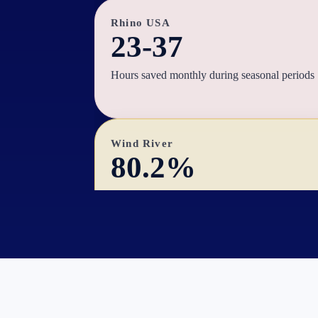
Rhino USA
23-37
Hours saved monthly during seasonal periods
Wind River
80.2%
NTB revenue contribution increase
MJco
25%
Time saved on managing ads